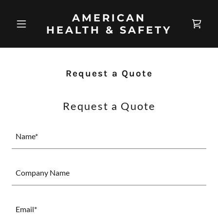
AMERICAN
HEALTH & SAFETY
Request a Quote
Request a Quote
Name*
Company Name
Email*