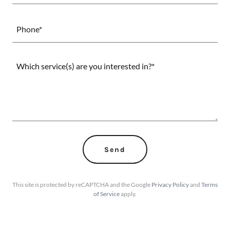
Phone*
Send
This site is protected by reCAPTCHA and the Google
Privacy Policy
and
Terms
of Service
apply.