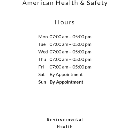
American Health & Safety
Hours
Mon
07:00 am – 05:00 pm
Tue
07:00 am – 05:00 pm
Wed
07:00 am – 05:00 pm
Thu
07:00 am – 05:00 pm
Fri
07:00 am – 05:00 pm
Sat
By Appointment
Sun
By Appointment
Environmental
Health