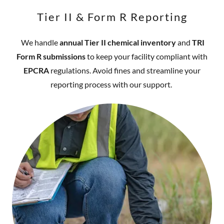
Tier II & Form R Reporting
We handle
annual Tier II chemical inventory
and
TRI
Form R submissions
to keep your facility compliant with
EPCRA
regulations. Avoid fines and streamline your
reporting process with our support.