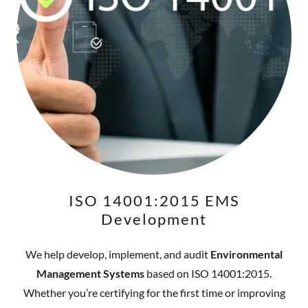
ISO 14001:2015 EMS
Development
We help develop, implement, and audit
Environmental
Management Systems
based on ISO 14001:2015.
Whether you’re certifying for the first time or improving