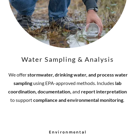
Water Sampling & Analysis
We offer
stormwater, drinking water, and process water
sampling
using EPA-approved methods. Includes
lab
coordination, documentation,
and
report interpretation
to support
compliance and environmental monitoring
.
Environmental