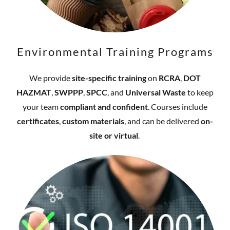
Environmental Training Programs
We provide
site-specific training
on
RCRA
,
DOT
HAZMAT
,
SWPPP
,
SPCC
, and
Universal Waste
to keep
your team
compliant and confident
. Courses include
certificates
,
custom materials
, and can be delivered
on-
site or virtual
.