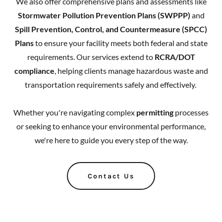
We also offer comprehensive plans and assessments like
Stormwater Pollution Prevention Plans (SWPPP)
and
Spill Prevention, Control, and Countermeasure (SPCC)
Plans
to ensure your facility meets both federal and state
requirements. Our services extend to
RCRA/DOT
compliance
, helping clients manage hazardous waste and
transportation requirements safely and effectively.
Whether you're navigating complex
permitting
processes
or seeking to enhance your environmental performance,
we're here to guide you every step of the way.
Contact Us