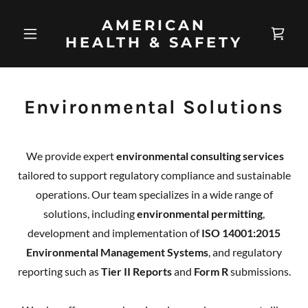
AMERICAN
HEALTH & SAFETY
Environmental Solutions
We provide expert
environmental consulting services
tailored to support regulatory compliance and sustainable
operations. Our team specializes in a wide range of
solutions, including
environmental permitting
,
development and implementation of
ISO 14001:2015
Environmental Management Systems
, and regulatory
reporting such as
Tier II Reports
and
Form R
submissions.