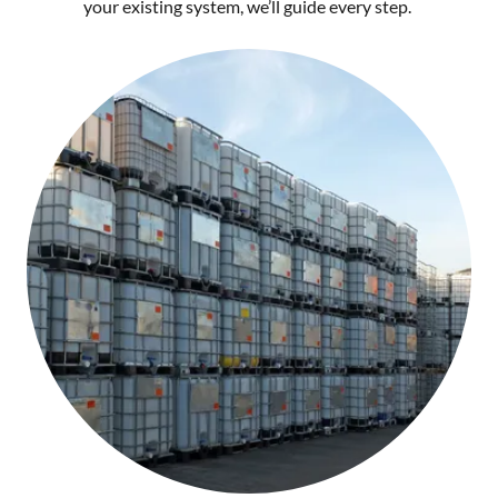
your existing system, we’ll guide every step.