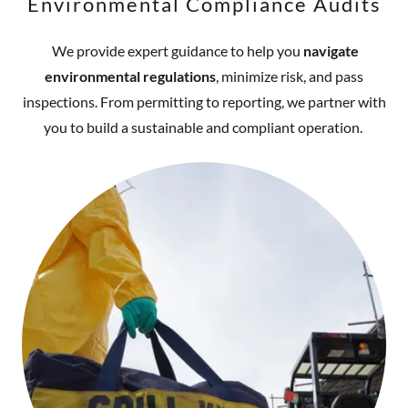
Environmental Compliance Audits
We provide expert guidance to help you
navigate
environmental regulations
, minimize risk, and pass
inspections. From permitting to reporting, we partner with
you to build a sustainable and compliant operation.