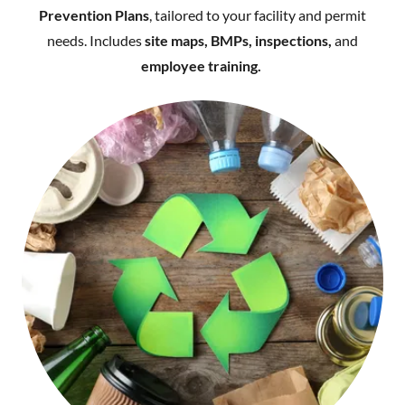
Prevention Plans
, tailored to your facility and permit
needs. Includes
site maps, BMPs, inspections,
and
employee training.