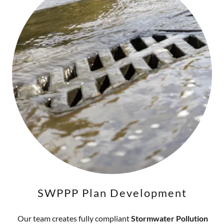
SWPPP Plan Development
Our team creates fully compliant
Stormwater Pollution