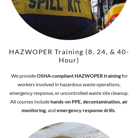
HAZWOPER Training (8, 24, & 40-
Hour)
We provide
OSHA-compliant HAZWOPER training
for
workers involved in hazardous waste operations,
emergency response, or uncontrolled waste site cleanup.
All courses include
hands-on PPE, decontamination, air
monitoring,
and
emergency response drills
.