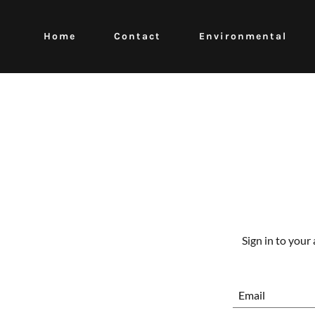
Home
Contact
Environmental
Sign in to your