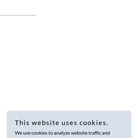
This website uses cookies.
We use cookies to analyze website traffic and