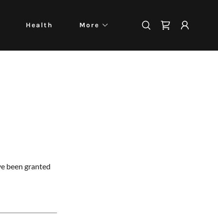
Health
More
've been granted