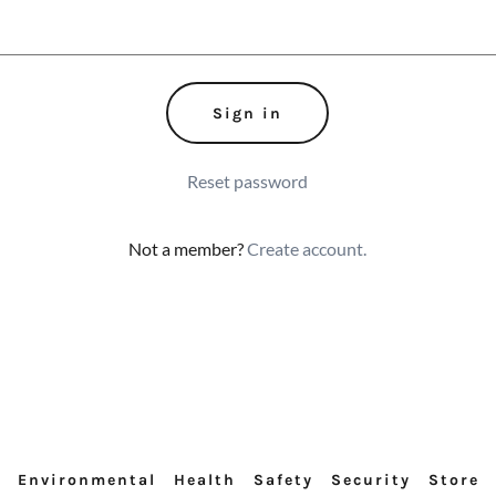
Sign in
Reset password
Not a member?
Create account.
Environmental
Health
Safety
Security
Store