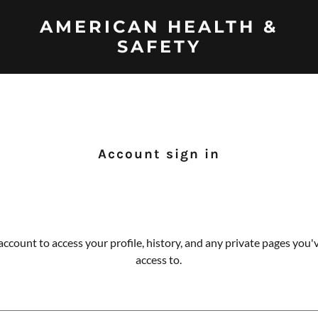
AMERICAN HEALTH &
SAFETY
Account sign in
 account to access your profile, history, and any private pages you
access to.